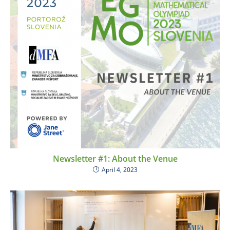
Newsletter #1: About the Venue
April 4, 2023