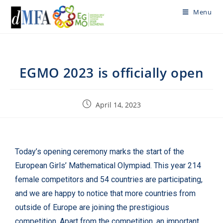
Menu
EGMO 2023 is officially open
April 14, 2023
Today’s opening ceremony marks the start of the
European Girls’ Mathematical Olympiad. This year 214
female competitors and 54 countries are participating,
and we are happy to notice that more countries from
outside of Europe are joining the prestigious
competition. Apart from the competition, an important