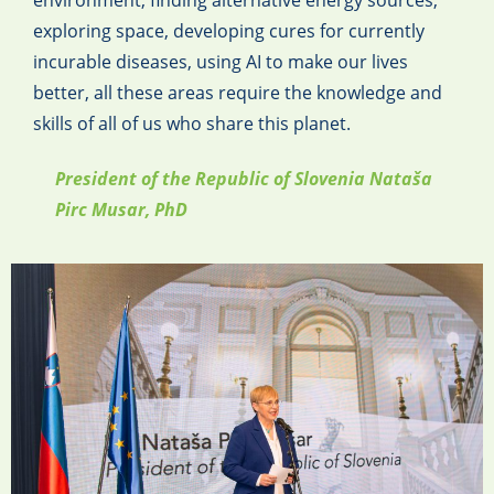
environment, finding alternative energy sources,
exploring space, developing cures for currently
incurable diseases, using AI to make our lives
better, all these areas require the knowledge and
skills of all of us who share this planet.
President of the Republic of Slovenia Nataša
Pirc Musar, PhD