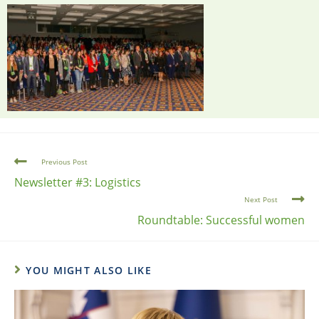
Previous Post
Newsletter #3: Logistics
Next Post
Roundtable: Successful women
YOU MIGHT ALSO LIKE