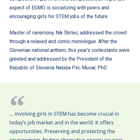
aspect of EGMO is socializing with peers and
encouraging girls for STEM jobs of the future.
Master of ceremony, Nik Škrlec, addressed the crowd
through a relaxed and comic monologue. After the
Slovenian national anthem, this year’s contestants were
greeted and addressed by the President of the
Republic of Slovenia Nataša Pirc Musar, PhD.
… involving girls in STEM has become crucial in
today’s job market and in the world. It offers
opportunities. Preserving and protecting the