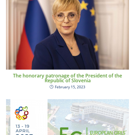
The honorary patronage of the President of the
Republic of Slovenia
February 15, 2023