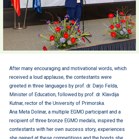
After many encouraging and motivational words, which
received a loud applause, the contestants were
greeted in three languages by prof. dr. Darjo Felda,
Minister of Education, followed by prof. dr. Klavdija
Kutnar, rector of the University of Primorska.
Ana Meta Dolinar, a multiple EGMO participant and a
recipient of three bronze EGMO medals, inspired the
contestants with her own success story, experiences
she gained at these competitions and the bonds she