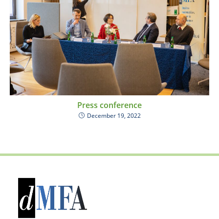
Press conference
December 19, 2022