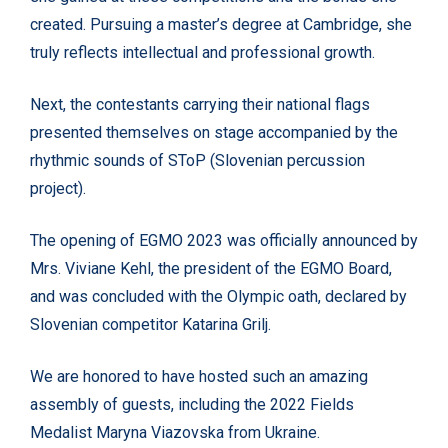
created. Pursuing a master’s degree at Cambridge, she
truly reflects intellectual and professional growth.
Next, the contestants carrying their national flags
presented themselves on stage accompanied by the
rhythmic sounds of SToP (Slovenian percussion
project).
The opening of EGMO 2023 was officially announced by
Mrs. Viviane Kehl, the president of the EGMO Board,
and was concluded with the Olympic oath, declared by
Slovenian competitor Katarina Grilj.
We are honored to have hosted such an amazing
assembly of guests, including the 2022 Fields
Medalist Maryna Viazovska from Ukraine.