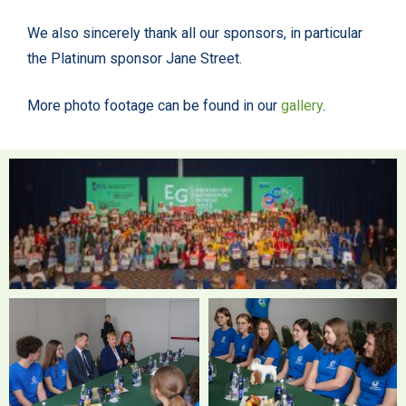
We also sincerely thank all our sponsors, in particular
the Platinum sponsor Jane Street.
More photo footage can be found in our
gallery
.