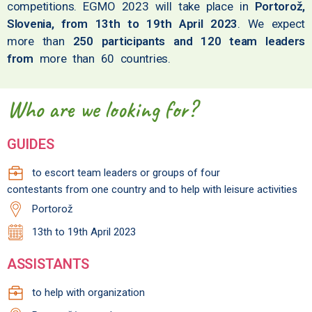
competitions. EGMO 2023 will take place in
Portorož,
Slovenia, from 13th to 19th April 2023
. We expect
more than
250 participants and 120 team leaders
from
more than 60 countries.
Who are we looking for?
GUIDES
to escort team leaders or groups of four
contestants from one country and to help with leisure activities
Portorož
13th to 19th April 2023
ASSISTANTS
to help with organization