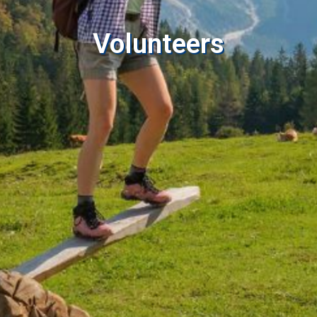
Volunteers