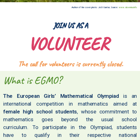
Author of the cover photo: Jošt Gantar, Source:
www.slovenia.info
JOIN US AS A
VOLUNTEER
The call for volunteers is currently closed.
What is EGMO?
The European Girls’ Mathematical Olympiad
is an
international competition in mathematics aimed at
female high school students
, whose commitment to
mathematics goes beyond the usual school
curriculum. To participate in the Olympiad, students
have to qualify in their respective national