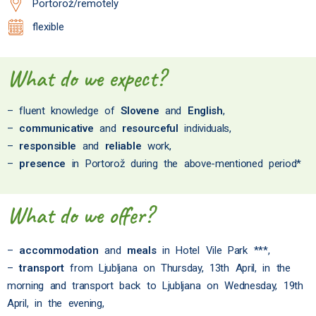
Portorož/remotely
flexible
What do we expect?
– fluent knowledge of
Slovene
and
English
,
–
communicative
and
resourceful
individuals,
–
responsible
and
reliable
work,
–
presence
in Portorož during the above-mentioned period*
What do we offer?
–
accommodation
and
meals
in Hotel Vile Park ***,
–
transport
from Ljubljana on Thursday, 13th April, in the
morning and transport back to Ljubljana on Wednesday, 19th
April, in the evening,