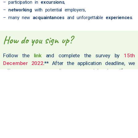
– participation in
excursions
,
–
networking
with potential employers,
– many new
acquaintances
and unforgettable
experiences
.
How do you sign up?
Follow the
link
and complete the survey by
15th
December 2022
.**
After the application deadline, we
will contact you to discuss potential roles. If you
have any questions, contact us at
doris.kersic@dmfa.si
.
* It is also desirable for assistants to be present in Portorož for the
entire duration of the Olympiad.
** You must be 18 years of age or older to apply.