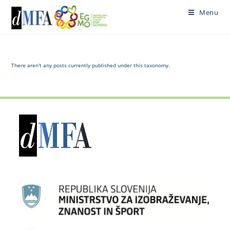
Skip
Menu
to
content
There aren't any posts currently published under this taxonomy.