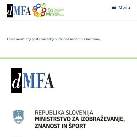
Skip
Menu
to
content
There aren't any posts currently published under this taxonomy.