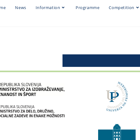
me
News
Information
Programme
Competition