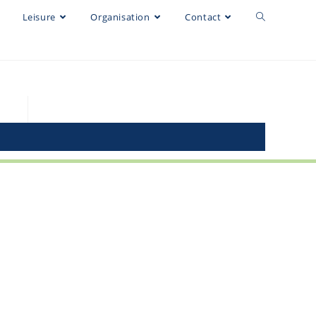
Leisure
Organisation
Contact
EGMO 2023
@egmo2023